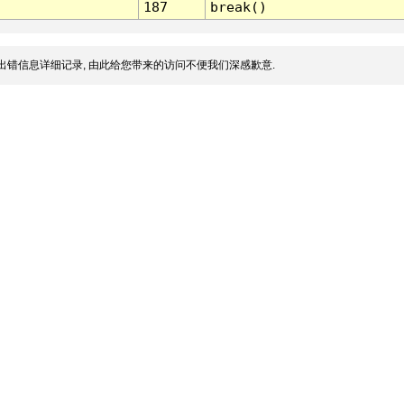
187
break()
出错信息详细记录, 由此给您带来的访问不便我们深感歉意.