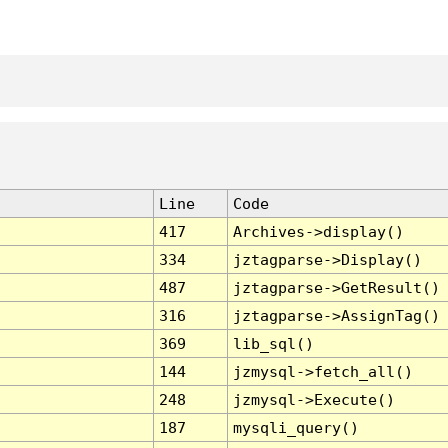
Line
Code
417
Archives->display()
334
jztagparse->Display()
487
jztagparse->GetResult()
316
jztagparse->AssignTag()
369
lib_sql()
144
jzmysql->fetch_all()
248
jzmysql->Execute()
187
mysqli_query()