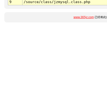
9
/source/class/jzmysql.class.php
www.365jz.com
已经将此