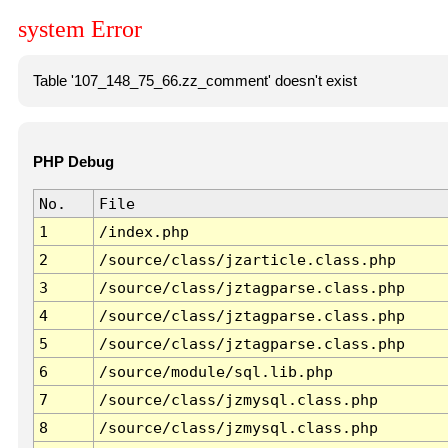
system Error
Table '107_148_75_66.zz_comment' doesn't exist
PHP Debug
No.
File
1
/index.php
2
/source/class/jzarticle.class.php
3
/source/class/jztagparse.class.php
4
/source/class/jztagparse.class.php
5
/source/class/jztagparse.class.php
6
/source/module/sql.lib.php
7
/source/class/jzmysql.class.php
8
/source/class/jzmysql.class.php