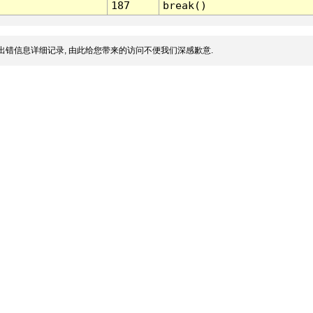
187
break()
出错信息详细记录, 由此给您带来的访问不便我们深感歉意.