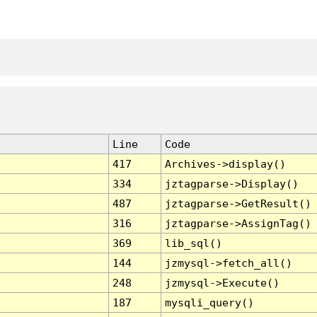
Line
Code
417
Archives->display()
334
jztagparse->Display()
487
jztagparse->GetResult()
316
jztagparse->AssignTag()
369
lib_sql()
144
jzmysql->fetch_all()
248
jzmysql->Execute()
187
mysqli_query()