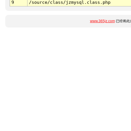
9
/source/class/jzmysql.class.php
www.365jz.com
已经将此