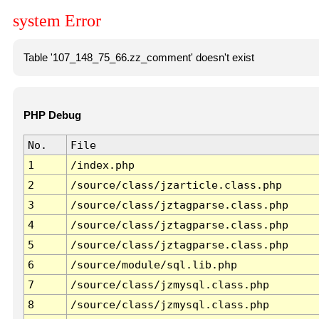
system Error
Table '107_148_75_66.zz_comment' doesn't exist
PHP Debug
No.
File
1
/index.php
2
/source/class/jzarticle.class.php
3
/source/class/jztagparse.class.php
4
/source/class/jztagparse.class.php
5
/source/class/jztagparse.class.php
6
/source/module/sql.lib.php
7
/source/class/jzmysql.class.php
8
/source/class/jzmysql.class.php